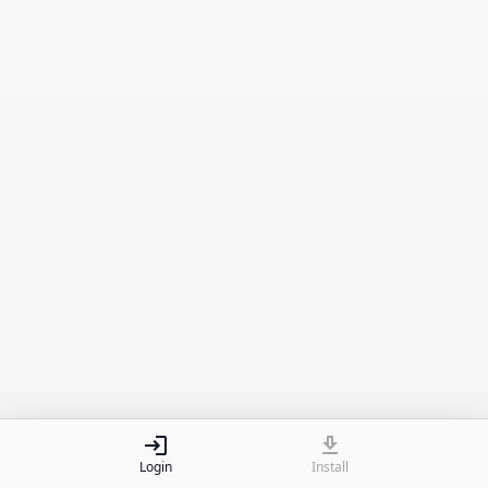
Install app on your device.
Install
Login
Install