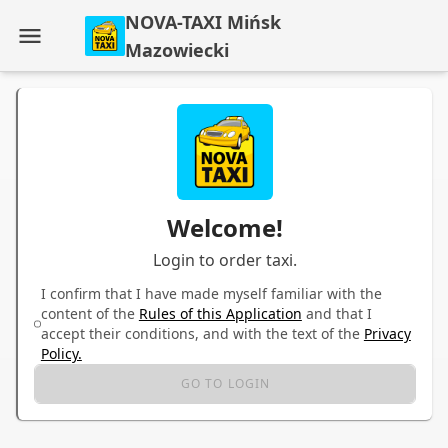
NOVA-TAXI Mińsk
Mazowiecki
Welcome!
Login to order taxi.
I confirm that I have made myself familiar with the
content of the
Rules of this Application
and that I
accept their conditions, and with the text of the
Privacy
Policy.
GO TO LOGIN